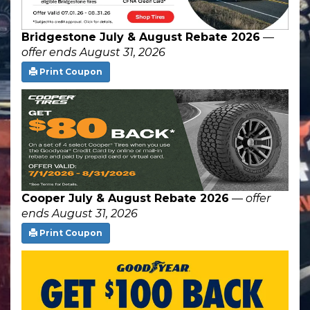
Bridgestone July & August Rebate 2026
—
offer ends August 31, 2026
Print Coupon
Cooper July & August Rebate 2026
—
offer
ends August 31, 2026
Print Coupon