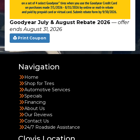
Goodyear July & August Rebate 2026
—
offer
ends August 31, 2026
Print Coupon
Navigation
Home
Shop for Tires
Automotive Services
Specials
Financing
About Us
Our Reviews
Contact Us
24/7 Roadside Assistance
Clovis Location