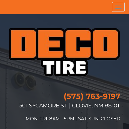
Men
(575) 763-9197
301 SYCAMORE ST | CLOVIS, NM 88101
MON-FRI: 8AM - 5PM | SAT-SUN: CLOSED