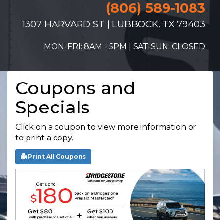
(806) 589-1083
1307 HARVARD ST | LUBBOCK, TX 79403
MON-FRI: 8AM - 5PM | SAT-SUN: CLOSED
Coupons and
Specials
Click on a coupon to view more information or
to print a copy.
Print All Coupons