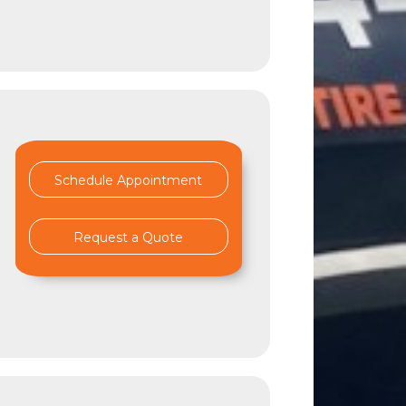
Schedule Appointment
Request a Quote