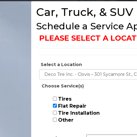
Car, Truck, & SUV
Schedule a Service 
PLEASE SELECT A LOC
Select a Location
Choose Service(s)
Tires
Flat Repair
Tire Installation
Other