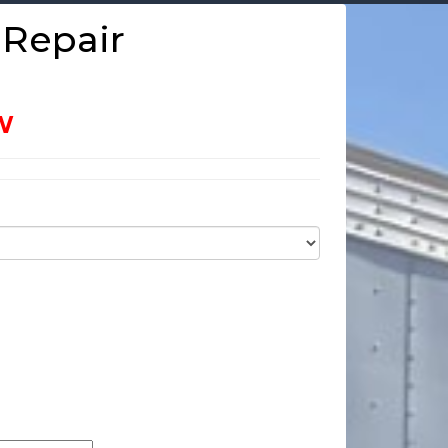
 Repair
W