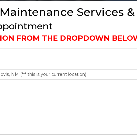
 Maintenance Services &
Appointment
ATION FROM THE DROPDOWN BELO