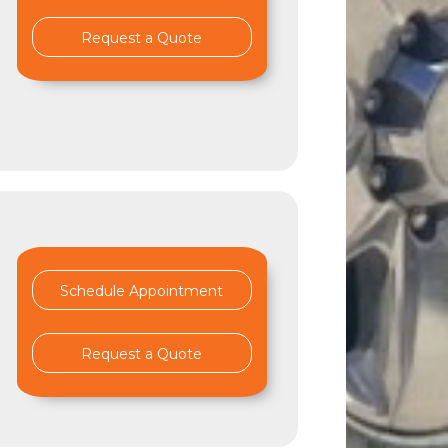
Request a Quote
Schedule Appointment
Request a Quote