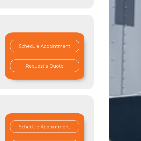
Schedule Appointment
Request a Quote
Schedule Appointment