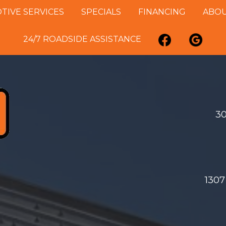
IVE SERVICES
SPECIALS
FINANCING
ABOU
24/7 ROADSIDE ASSISTANCE
30
1307