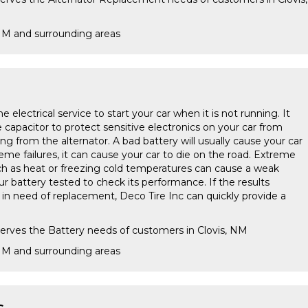
 NM and surrounding areas
e electrical service to start your car when it is not running. It
e capacitor to protect sensitive electronics on your car from
ing from the alternator. A bad battery will usually cause your car
treme failures, it can cause your car to die on the road. Extreme
h as heat or freezing cold temperatures can cause a weak
our battery tested to check its performance. If the results
s in need of replacement, Deco Tire Inc can quickly provide a
serves the Battery needs of customers in Clovis, NM
 NM and surrounding areas
s