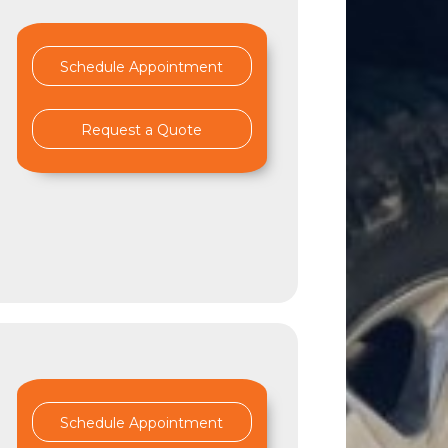
Schedule Appointment
Request a Quote
d
Schedule Appointment