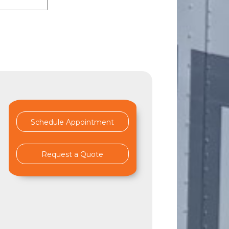
Schedule Appointment
Request a Quote