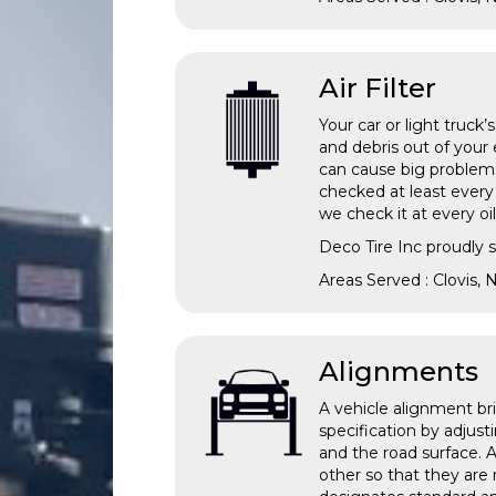
Air Filter
Your car or light truck’
and debris out of your 
can cause big problems 
checked at least every
we check it at every 
Deco Tire Inc proudly s
Areas Served : Clovis,
Alignments
A vehicle alignment br
specification by adjus
and the road surface. 
other so that they are