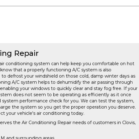
ning Repair
air conditioning system can help keep you comfortable on hot
now that a properly functioning A/C system is also
g to defrost your windshield on those cold, damp winter days as
ioning A/C system helps to dehumidify the air passing through
nabling your windows to quickly clear and stay fog free. If your
system does not seem to be operating as efficiently as it once
full system performance check for you. We can test the system,
charge the system so you get the proper operation you deserve.
ct your vehicle's air conditioning today.
serves the Air Conditioning Repair needs of customers in
Clovis,
 NM and
surrounding areas