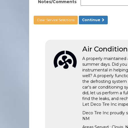
Notes/Comments
Clear Service Selections
Continue
Air Conditio
A properly maintained 
summer days. Did you k
instrumental in helpin
well? A properly funct
the defrosting system e
car's air conditioning 
did, let us perform a 
find the leaks, and re
Let Deco Tire Inc inspe
Deco Tire Inc
proudly 
NM
Areas Served :
Clovis,