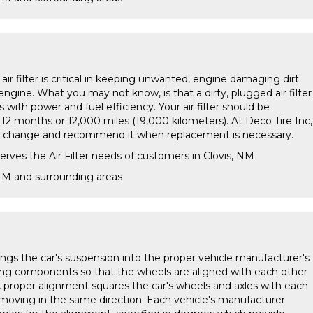
s air filter is critical in keeping unwanted, engine damaging dirt
engine. What you may not know, is that a dirty, plugged air filter
with power and fuel efficiency. Your air filter should be
 12 months or 12,000 miles (19,000 kilometers). At Deco Tire Inc,
oil change and recommend it when replacement is necessary.
erves the Air Filter needs of customers in Clovis, NM
 NM and surrounding areas
ings the car's suspension into the proper vehicle manufacturer's
ting components so that the wheels are aligned with each other
A proper alignment squares the car's wheels and axles with each
 moving in the same direction. Each vehicle's manufacturer