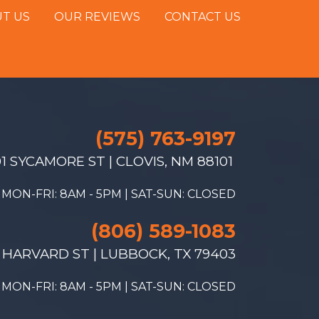
T US
OUR REVIEWS
CONTACT US
(575) 763-9197
1 SYCAMORE ST | CLOVIS, NM 88101
MON-FRI: 8AM - 5PM | SAT-SUN: CLOSED
(806) 589-1083
 HARVARD ST | LUBBOCK, TX 79403
MON-FRI: 8AM - 5PM | SAT-SUN: CLOSED