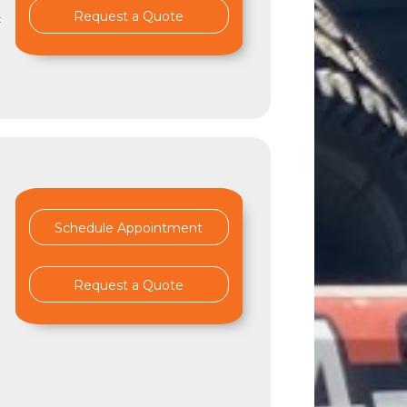
Request a Quote
c
Schedule Appointment
Request a Quote