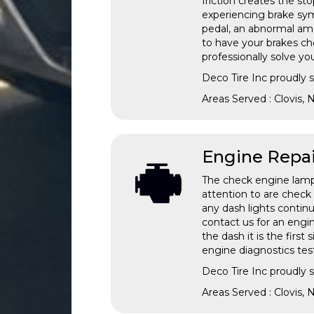
friction creates the st
experiencing brake sym
pedal, an abnormal amoun
to have your brakes ch
professionally solve y
Deco Tire Inc proudly 
Areas Served : Clovis,
Engine Repai
The check engine lamp c
attention to are check o
any dash lights continu
contact us for an engin
the dash it is the firs
engine diagnostics test
Deco Tire Inc proudly 
Areas Served : Clovis,