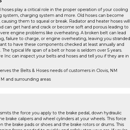
 hoses play a critical role in the proper operation of your cooling
ing system, charging system and more. Old hoses can become
, causing them to squeal or break. Radiator and heater hoses will
nd can get hard and crack or become soft and porous leading to
ere engine problems like overheating. A broken belt can lead
ng, failure to charge, or engine overheating, leaving you strande
rtant to have these components checked at least annually and
he typical life span of a belt or hose is seldom over 5 years.
re Inc can inspect your belts and hoses and tell you if they are in
serves the Belts & Hoses needs of customers in Clovis, NM
 NM and surrounding areas
smits the force you apply to the brake pedal, down hydraulic
 the brake calipers and wheel cylinders at your wheels. This force
en the brake pads or shoes and the brake rotors or drums. This