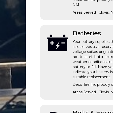
NM
Areas Served : Clovis,
Batteries
Your battery supplies th
also serves as a reserv
voltage spikes originat
not to start, but in ex
weather conditions suc
battery to fail. Have y
indicate your battery i
suitable replacement.
Deco Tire Inc proudly 
Areas Served : Clovis,
Belts & Hose