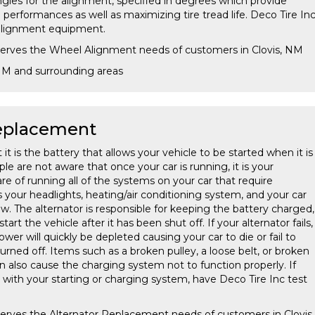
gles for the alignment, specified in degrees which provide
performances as well as maximizing tire tread life. Deco Tire In
t alignment equipment.
 serves the Wheel Alignment needs of customers in Clovis, NM
 NM and surrounding areas
Replacement
t is the battery that allows your vehicle to be started when it is
e are not aware that once your car is running, it is your
are of running all of the systems on your car that require
des your headlights, heating/air conditioning system, and your car
w. The alternator is responsible for keeping the battery charged,
start the vehicle after it has been shut off. If your alternator fails,
ower will quickly be depleted causing your car to die or fail to
turned off. Items such as a broken pulley, a loose belt, or broken
n also cause the charging system not to function properly. If
with your starting or charging system, have Deco Tire Inc test
serves the Alternator Replacement needs of customers in Clovis,