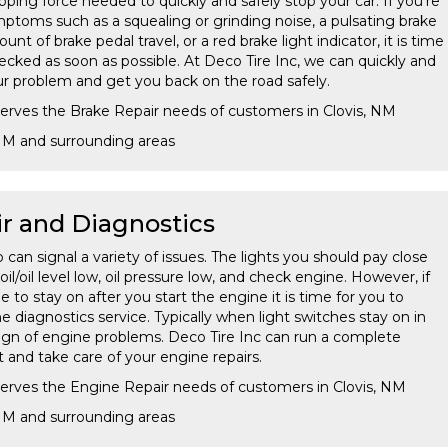
opping force needed to quickly and safely stop your car. If you're
ptoms such as a squealing or grinding noise, a pulsating brake
t of brake pedal travel, or a red brake light indicator, it is time
ecked as soon as possible. At Deco Tire Inc, we can quickly and
our problem and get you back on the road safely.
serves the Brake Repair needs of customers in Clovis, NM
 NM and surrounding areas
r and Diagnostics
an signal a variety of issues. The lights you should pay close
il/oil level low, oil pressure low, and check engine. However, if
e to stay on after you start the engine it is time for you to
e diagnostics service. Typically when light switches stay on in
t sign of engine problems. Deco Tire Inc can run a complete
 and take care of your engine repairs.
serves the Engine Repair needs of customers in Clovis, NM
 NM and surrounding areas