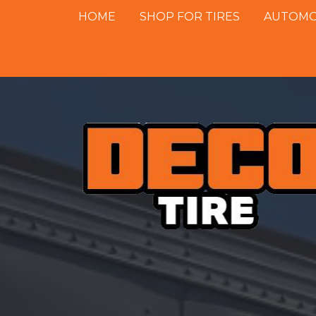
HOME
SHOP FOR TIRES
AUTOMOT