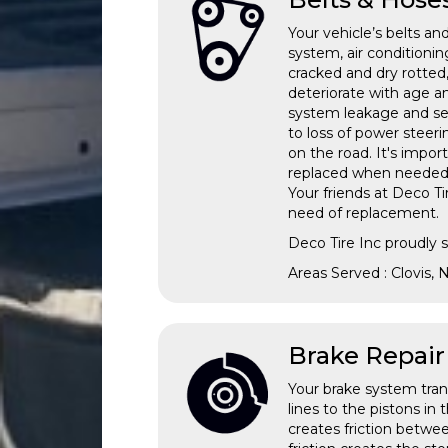
Your vehicle’s belts and
system, air condition
cracked and dry rotted
deteriorate with age a
system leakage and sev
to loss of power steeri
on the road. It's impo
replaced when needed. T
Your friends at Deco Ti
need of replacement.
Deco Tire Inc proudly 
Areas Served : Clovis,
Brake Repair
Your brake system tran
lines to the pistons in
creates friction betwe