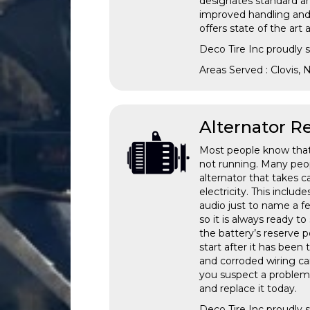
designates standard an
improved handling and 
offers state of the ar
Deco Tire Inc proudly
Areas Served : Clovis,
Alternator 
Most people know that i
not running. Many peopl
alternator that takes c
electricity. This inclu
audio just to name a fe
so it is always ready to 
the battery’s reserve p
start after it has been 
and corroded wiring ca
you suspect a problem 
and replace it today.
Deco Tire Inc proudly 