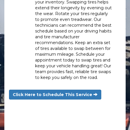
your inventory. Swapping tires helps
extend their longevity by evening out
the wear. Rotate your tires regularly
to promote even treadwear. Our
technicians can recommend the best
schedule based on your driving habits
and tire manufacturer
recommendations. Keep an extra set
of tires available to swap between for
maximum mileage. Schedule your
appointment today to swap tires and
keep your vehicle handling great! Our
team provides fast, reliable tire swaps
to keep you safely on the road.
Click Here to Schedule This Service